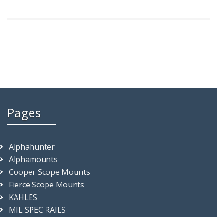
Pages
Alphahunter
Alphamounts
Cooper Scope Mounts
Fierce Scope Mounts
KAHLES
MIL SPEC RAILS