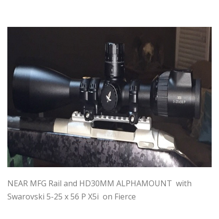
NEAR MFG Rail and HD30MM ALPHAMOUNT with
Swarovski 5-25 x 56 P X5i on Fierce