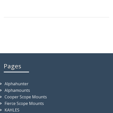
Pages
Alphahunter
Alphamounts
Cooper Scope Mounts
Fierce Scope Mounts
KAHLES