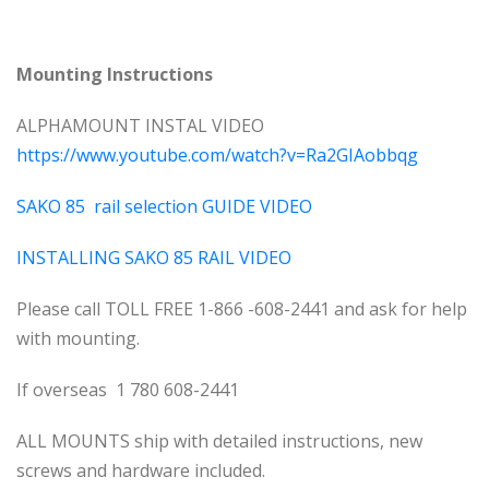
Mounting Instructions
ALPHAMOUNT INSTAL VIDEO
https://www.youtube.com/watch?v=Ra2GIAobbqg
SAKO 85 rail selection GUIDE VIDEO
INSTALLING SAKO 85 RAIL VIDEO
Please call TOLL FREE 1-866 -608-2441 and ask for help
with mounting.
If overseas 1 780 608-2441
ALL MOUNTS ship with detailed instructions, new
screws and hardware included.