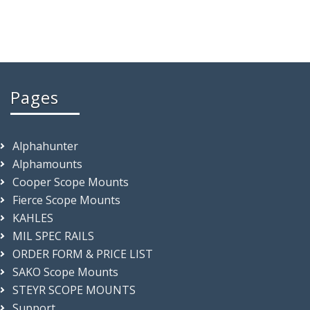
Pages
Alphahunter
Alphamounts
Cooper Scope Mounts
Fierce Scope Mounts
KAHLES
MIL SPEC RAILS
ORDER FORM & PRICE LIST
SAKO Scope Mounts
STEYR SCOPE MOUNTS
Support