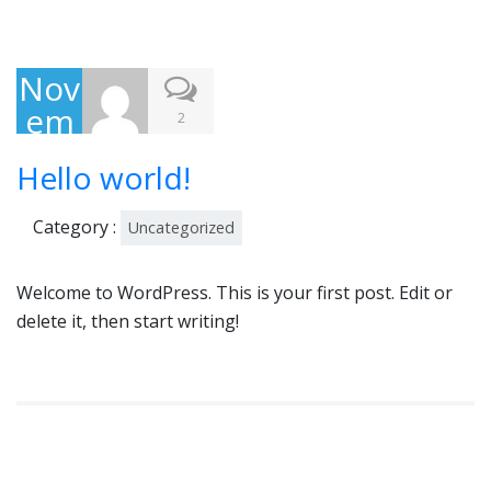
Nov
em
2
ber
Hello world!
3,
201
Category :
Uncategorized
5
Welcome to WordPress. This is your first post. Edit or
delete it, then start writing!