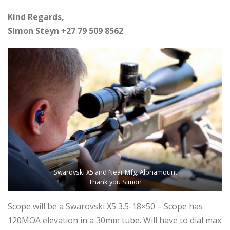
Kind Regards,
Simon Steyn +27 79 509 8562
Swarovski X5 and Near Mfg. Alphamount
Thank you Simon
Scope will be a Swarovski X5 3.5-18×50 – Scope has
120MOA elevation in a 30mm tube. Will have to dial max