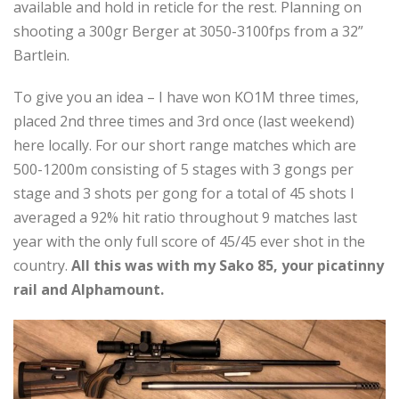
available and hold in reticle for the rest. Planning on
shooting a 300gr Berger at 3050-3100fps from a 32”
Bartlein.
To give you an idea – I have won KO1M three times,
placed 2nd three times and 3rd once (last weekend)
here locally. For our short range matches which are
500-1200m consisting of 5 stages with 3 gongs per
stage and 3 shots per gong for a total of 45 shots I
averaged a 92% hit ratio throughout 9 matches last
year with the only full score of 45/45 ever shot in the
country.
All this was with my Sako 85, your picatinny
rail and Alphamount.