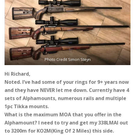
Photo Credit Simon Steyn
Hi Richard,
Noted. I’ve had some of your rings for 9+ years now
and they have NEVER let me down. Currently have 4
sets of Alphamounts, numerous rails and multiple
1pc Tikka mounts.
What is the maximum MOA that you offer in the
Alphamount? I need to try and get my 338LMAI out
to 3200m for KO2M(King Of 2 Miles) this side.