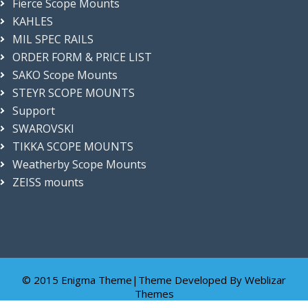
Fierce Scope Mounts
n
KAHLES
g
a
MIL SPEC RAILS
n
ORDER FORM & PRICE LIST
d
SAKO Scope Mounts
a
c
STEYR SCOPE MOUNTS
c
Support
u
r
SWAROVSKI
a
TIKKA SCOPE MOUNTS
c
Weatherby Scope Mounts
y
!
ZEISS mounts
© 2015 Enigma Theme|Theme Developed By
Weblizar
Themes