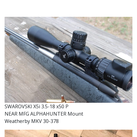
SWAROVSKI X5i 3.5-18 x50 P
NEAR MFG ALPHAHUNTER Mount
Weatherby MKV 30-378