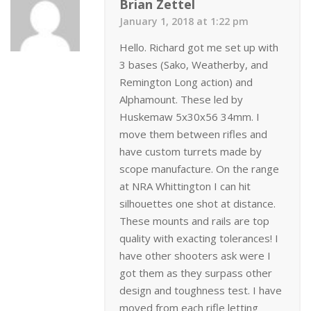
Brian Zettel
January 1, 2018 at 1:22 pm
Hello. Richard got me set up with
3 bases (Sako, Weatherby, and
Remington Long action) and
Alphamount. These led by
Huskemaw 5x30x56 34mm. I
move them between rifles and
have custom turrets made by
scope manufacture. On the range
at NRA Whittington I can hit
silhouettes one shot at distance.
These mounts and rails are top
quality with exacting tolerances! I
have other shooters ask were I
got them as they surpass other
design and toughness test. I have
moved from each rifle letting