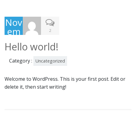
Nov
em
2
ber
Hello world!
3,
201
Category :
Uncategorized
5
Welcome to WordPress. This is your first post. Edit or
delete it, then start writing!