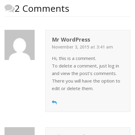
2 Comments
Mr WordPress
November 3, 2015 at 3:41 am
Hi, this is a comment.
To delete a comment, just log in
and view the post's comments.
There you will have the option to
edit or delete them.