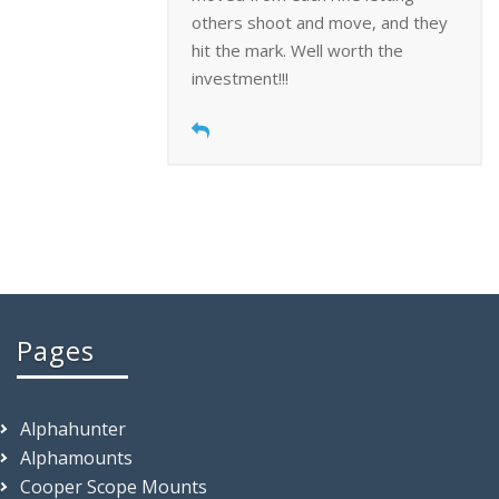
others shoot and move, and they
hit the mark. Well worth the
investment!!!
Pages
Alphahunter
Alphamounts
Cooper Scope Mounts