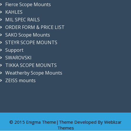
Fierce Scope Mounts
KAHLES
MIL SPEC RAILS
ORDER FORM & PRICE LIST
SAKO Scope Mounts
STEYR SCOPE MOUNTS
Support
SWAROVSKI
TIKKA SCOPE MOUNTS
Weatherby Scope Mounts
ZEISS mounts
© 2015 Enigma Theme|Theme Developed By
Weblizar
Themes